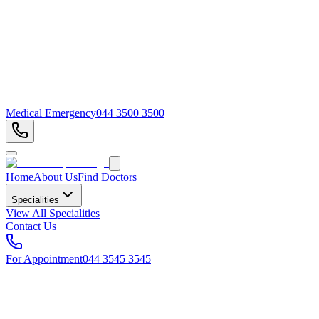
Medical Emergency
044 3500 3500
Home
About Us
Find Doctors
Specialities
View All Specialities
Contact Us
For Appointment
044 3545 3545