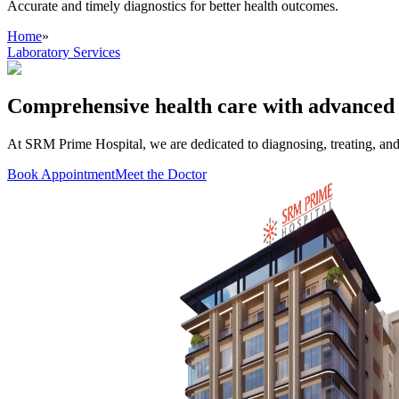
Accurate and timely diagnostics for better health outcomes.
Home
»
Laboratory Services
Comprehensive health care with advanced 
At SRM Prime Hospital, we are dedicated to diagnosing, treating, an
Book Appointment
Meet the Doctor