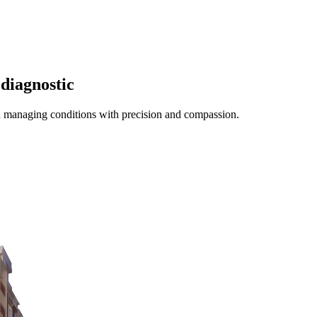
diagnostic
d managing conditions with precision and compassion.