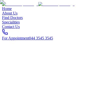
Home
About Us
Find Doctors
Specialities
Contact Us
For Appointment
044 3545 3545