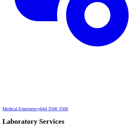
Medical Emergency
044 3500 3500
Laboratory Services