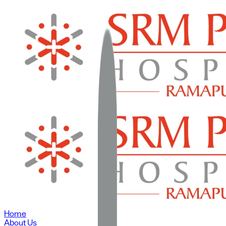
Home
About Us