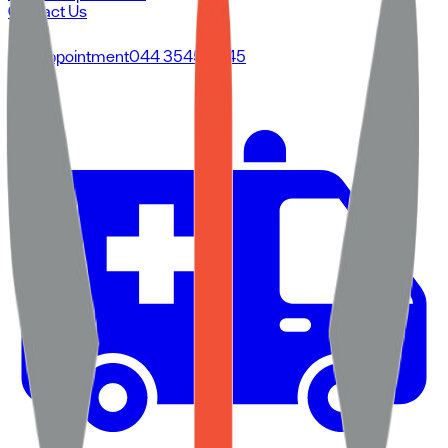
Contact Us
For Appointment
044 3545 3545