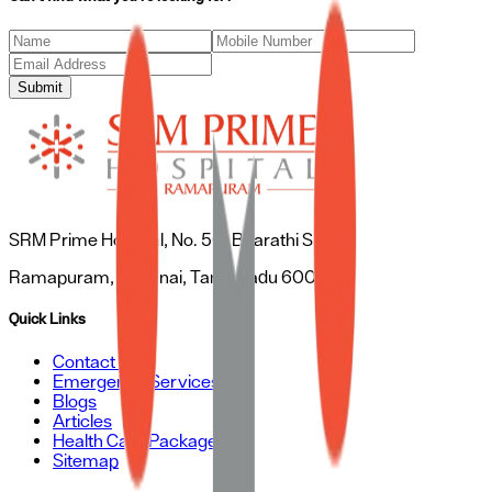
Submit
SRM Prime Hospital, No. 50, Bharathi Salai,
Ramapuram, Chennai, Tamil Nadu 600089
Quick Links
Contact Us
Emergency Services
Blogs
Articles
Health Care Packages
Sitemap