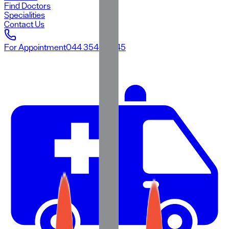
Find Doctors
Specialities
Contact Us
For Appointment
044 3545 3545