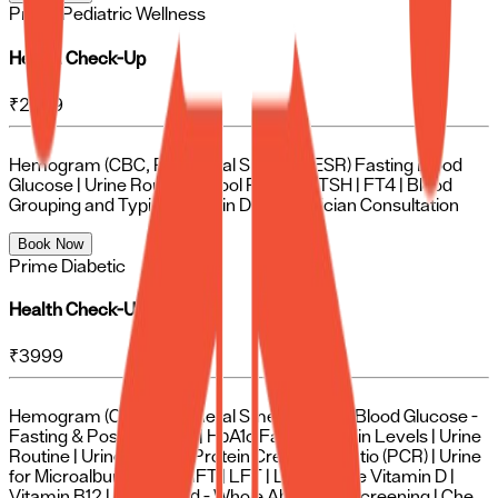
Prime Pediatric Wellness
Health Check-Up
₹
2499
Hemogram (CBC, Peripheral Smear & ESR) Fasting Blood
Glucose | Urine Routine | Stool Routine | TSH | FT4 | Blood
Grouping and Typing Vitamin D | Pediatrician Consultation
Book Now
Prime Diabetic
Health Check-Up
₹
3999
Hemogram (CBC, Peripheral Smear & ESR) Blood Glucose -
Fasting & Post-Prandial | HbA1c Fasting Insulin Levels | Urine
Routine | Urine for Spot Protein Creatinine Ratio (PCR) | Urine
for Microalbuminuria | RFT | LFT | Lipid Profile Vitamin D |
Vitamin B12 | Ultrasound - Whole Abdomen Screening | Chest