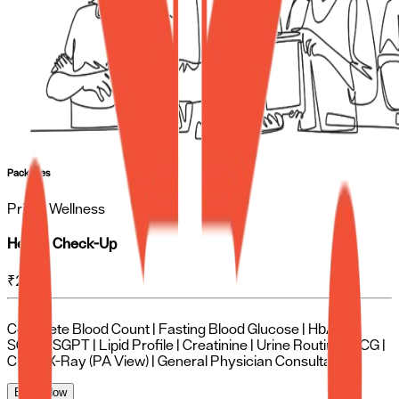
Packages
Prime Wellness
Health Check-Up
₹
2250
Complete Blood Count | Fasting Blood Glucose | HbA1c |
SGOT | SGPT | Lipid Profile | Creatinine | Urine Routine | ECG |
Chest X-Ray (PA View) | General Physician Consultation
Book Now