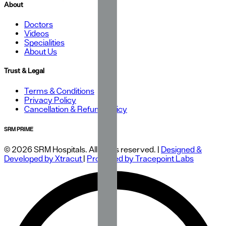
About
Doctors
Videos
Specialities
About Us
Trust & Legal
Terms & Conditions
Privacy Policy
Cancellation & Refund Policy
SRM PRIME
© 2026 SRM Hospitals. All rights reserved. |
Designed &
Developed by Xtracut
|
Protected by Tracepoint Labs