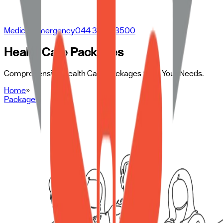
Medical Emergency
044 3500 3500
Health Care Packages
Comprehensive Health Care Packages to Fit Your Needs.
Home
»
Packages