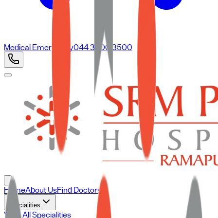
Medical Emergency
044 3500 3500
Home
About Us
Find Doctors
Specialities
View All Specialities