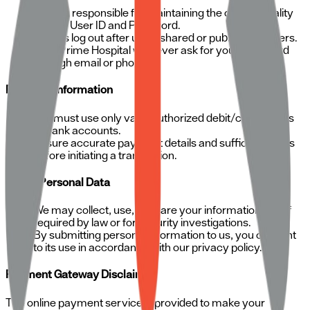
You are responsible for maintaining the confidentiality
of your User ID and Password.
Always log out after using shared or public computers.
SRM Prime Hospital will never ask for your password
through email or phone.
Payment Information
You must use only valid, authorized debit/credit cards
or bank accounts.
Ensure accurate payment details and sufficient funds
before initiating a transaction.
Use of Personal Data
We may collect, use, or share your information only if
required by law or for security investigations.
By submitting personal information to us, you consent
to its use in accordance with our privacy policy.
Payment Gateway Disclaimer
The online payment service is provided to make your