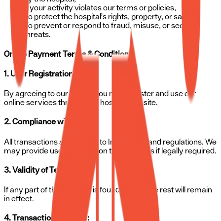
If your activity violates our terms or policies,
To protect the hospital’s rights, property, or safety,
To prevent or respond to fraud, misuse, or security
threats.
Online Payment Terms & Conditions
1. User Registration:
By agreeing to our terms, you may register and use our
online services through the hospital website.
2. Compliance with Laws:
All transactions are subject to Indian laws and regulations. We
may provide user information to authorities if legally required.
3. Validity of Terms:
If any part of these terms is found invalid, the rest will remain
in effect.
4. Transaction Records: