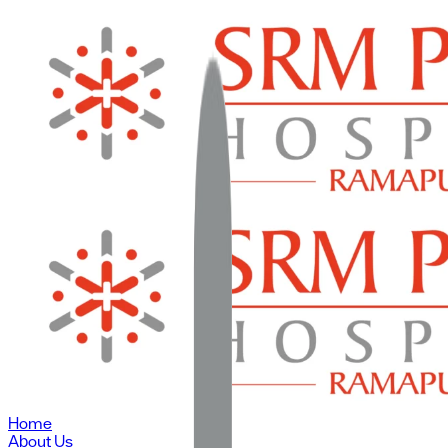
Home
About Us