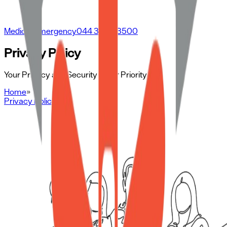
Medical Emergency
044 3500 3500
Privacy Policy
Your Privacy and Security is Our Priority
Home
»
Privacy Policy