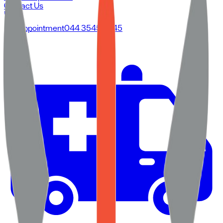
Contact Us
For Appointment
044 3545 3545