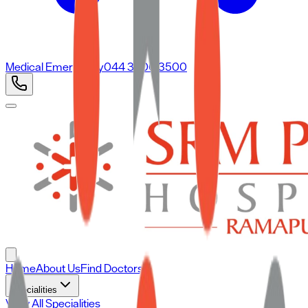
Medical Emergency
044 3500 3500
Home
About Us
Find Doctors
Specialities
View All Specialities