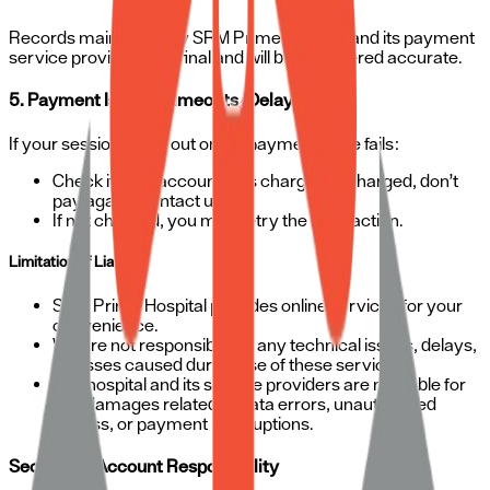
Records maintained by SRM Prime Hospital and its payment
service providers are final and will be considered accurate.
5. Payment Issues (Timeouts/Delays):
If your session times out or the payment page fails:
Check if your account was charged. If charged, don’t
pay again—contact us.
If not charged, you may retry the transaction.
Limitation of Liability
SRM Prime Hospital provides online services for your
convenience.
We are not responsible for any technical issues, delays,
or losses caused during use of these services.
The hospital and its service providers are not liable for
any damages related to data errors, unauthorized
access, or payment interruptions.
Security & Account Responsibility