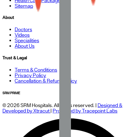
Health Care Packages
Sitemap
About
Doctors
Videos
Specialities
About Us
Trust & Legal
Terms & Conditions
Privacy Policy
Cancellation & Refund Policy
SRM PRIME
© 2026 SRM Hospitals. All rights reserved. |
Designed &
Developed by Xtracut
|
Protected by Tracepoint Labs