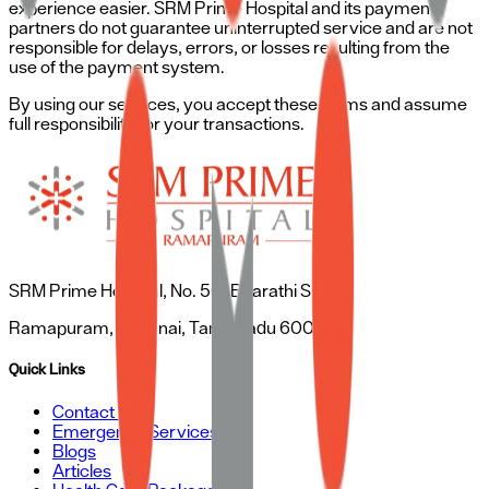
experience easier. SRM Prime Hospital and its payment
partners do not guarantee uninterrupted service and are not
responsible for delays, errors, or losses resulting from the
use of the payment system.
By using our services, you accept these terms and assume
full responsibility for your transactions.
SRM Prime Hospital, No. 50, Bharathi Salai,
Ramapuram, Chennai, Tamil Nadu 600089
Quick Links
Contact Us
Emergency Services
Blogs
Articles