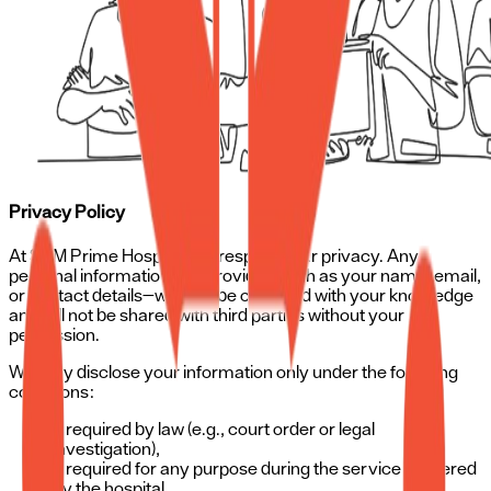
Privacy Policy
At SRM Prime Hospital, we respect your privacy. Any
personal information you provide—such as your name, email,
or contact details—will only be collected with your knowledge
and will not be shared with third parties without your
permission.
We may disclose your information only under the following
conditions:
If required by law (e.g., court order or legal
investigation),
If required for any purpose during the service rendered
by the hospital,