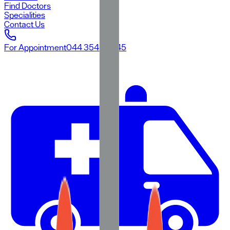
Find Doctors
Specialities
Contact Us
For Appointment
044 3545 3545