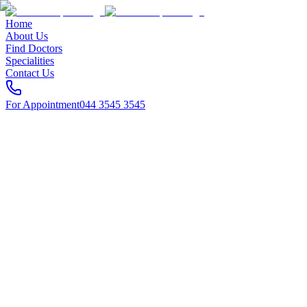
Home
About Us
Find Doctors
Specialities
Contact Us
For Appointment
044 3545 3545