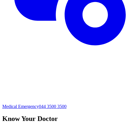
Medical Emergency
044 3500 3500
Know Your Doctor