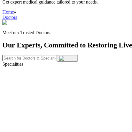
Get expert medical guidance tailored to your needs.
Home
»
Doctors
Meet our Trusted Doctors
Our Experts, Committed to Restoring Live
Specialities