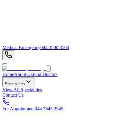
Medical Emergency
044 3500 3500
Home
About Us
Find Doctors
Specialities
View All Specialities
Contact Us
For Appointment
044 3545 3545