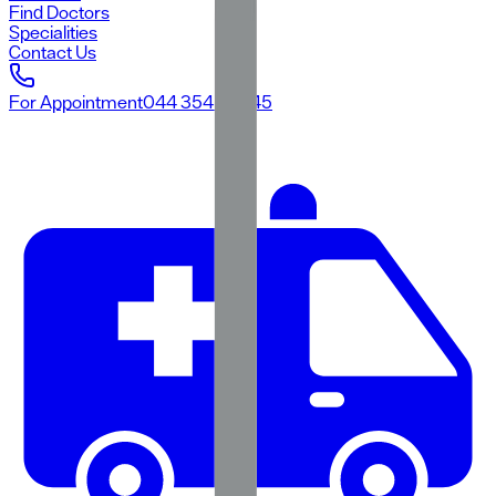
Find Doctors
Specialities
Contact Us
For Appointment
044 3545 3545