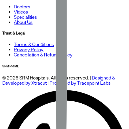
Doctors
Videos
Specialities
About Us
Trust & Legal
Terms & Conditions
Privacy Policy
Cancellation & Refund Policy
SRM PRIME
© 2026 SRM Hospitals. All rights reserved. |
Designed &
Developed by Xtracut
|
Protected by Tracepoint Labs