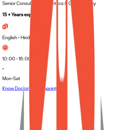
Senior Consultant
- Obstetrics & Gynaecology
15 + Years experience
English • Hindi • Tamil
10:00 - 16:00
•
Mon-Sat
Know Doctor
Book Appointment