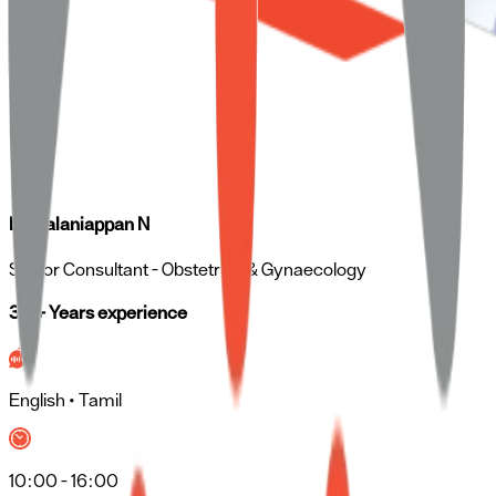
Dr. Palaniappan N
Senior Consultant
- Obstetrics & Gynaecology
30 + Years experience
English • Tamil
10:00 - 16:00