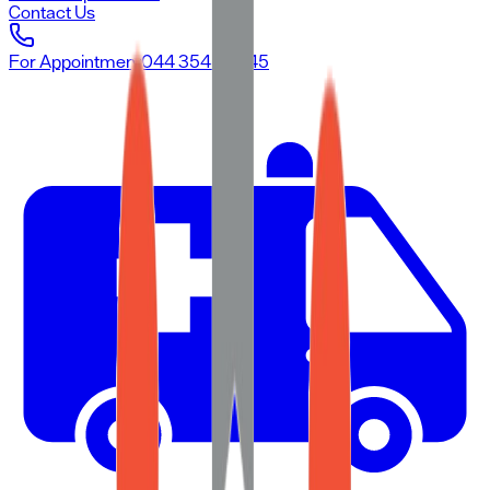
Contact Us
For Appointment
044 3545 3545