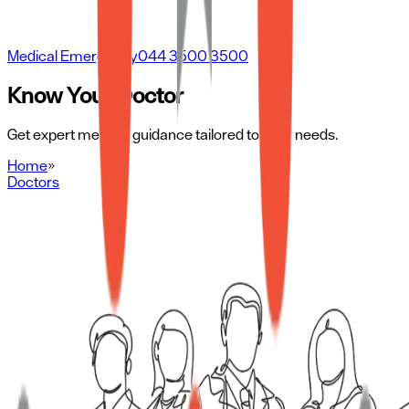
Medical Emergency
044 3500 3500
Know Your Doctor
Get expert medical guidance tailored to your needs.
Home
»
Doctors