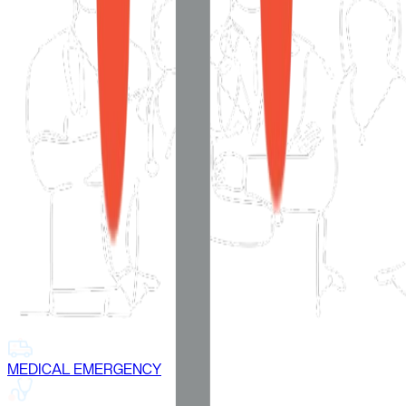
MEDICAL EMERGENCY