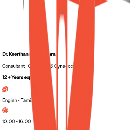
Dr. Keerthana Rajasekaran
Consultant
- Obstetrics & Gynaecology
12 + Years experience
English • Tamil • Hindi
10:00 - 16:00