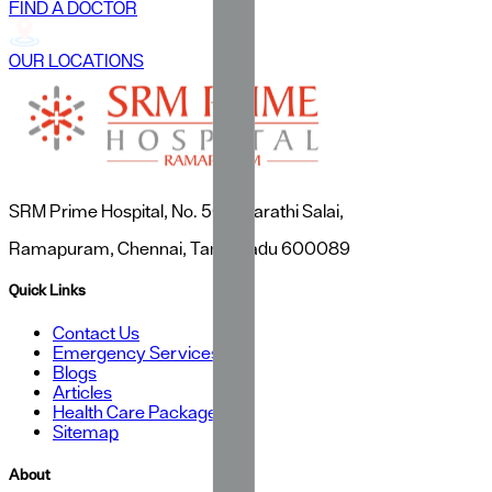
FIND A DOCTOR
OUR LOCATIONS
SRM Prime Hospital, No. 50, Bharathi Salai,
Ramapuram, Chennai, Tamil Nadu 600089
Quick Links
Contact Us
Emergency Services
Blogs
Articles
Health Care Packages
Sitemap
About