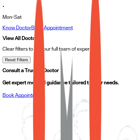
•
Mon-Sat
Know Doctor
Book Appointment
View All Doctors
Clear filters to see our full team of experts
Reset Filters
Consult a Trusted Doctor
Get expert medical guidance tailored to your needs.
Book Appointment