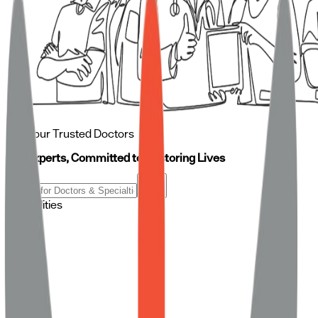
Meet our Trusted Doctors
Our Experts, Committed to Restoring Lives
Specialities