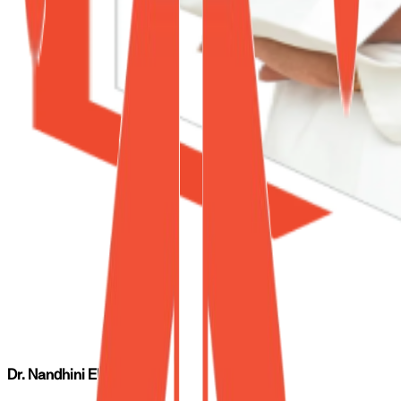
Dr. Nandhini Elumalai