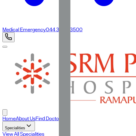
Medical Emergency
044 3500 3500
Home
About Us
Find Doctors
Specialities
View All Specialities