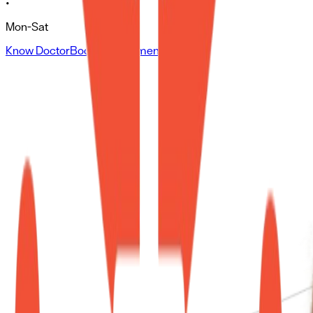
•
Mon-Sat
Know Doctor
Book Appointment