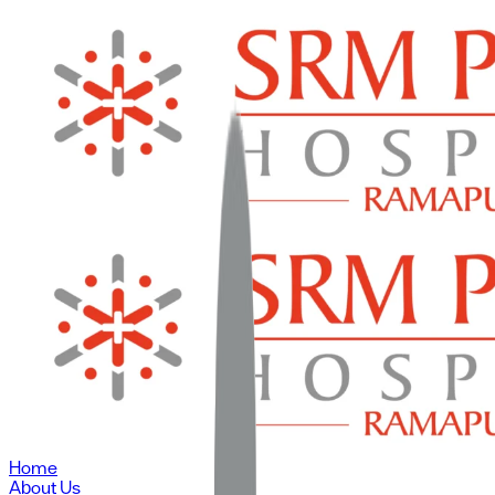
Home
About Us