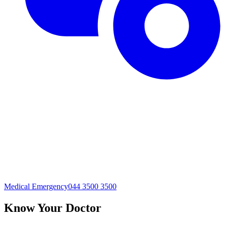
Medical Emergency
044 3500 3500
Know Your Doctor