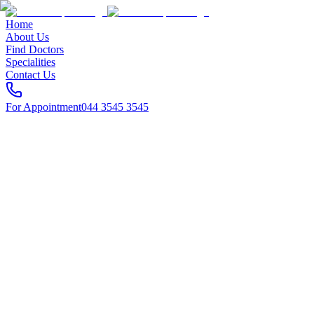
Home
About Us
Find Doctors
Specialities
Contact Us
For Appointment
044 3545 3545