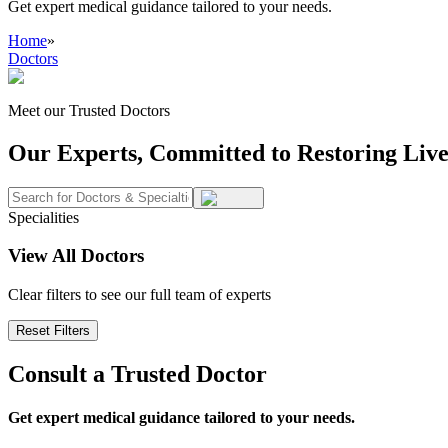
Get expert medical guidance tailored to your needs.
Home
»
Doctors
Meet our Trusted Doctors
Our Experts, Committed to Restoring Live
Specialities
View All Doctors
Clear filters to see our full team of experts
Reset Filters
Consult a Trusted Doctor
Get expert medical guidance tailored to your needs.