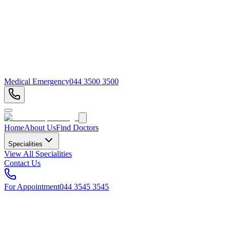
Medical Emergency
044 3500 3500
Home
About Us
Find Doctors
Specialities
View All Specialities
Contact Us
For Appointment
044 3545 3545