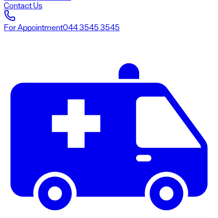
Contact Us
For Appointment
044 3545 3545