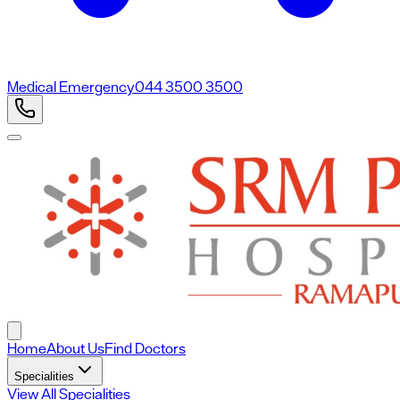
Medical Emergency
044 3500 3500
Home
About Us
Find Doctors
Specialities
View All Specialities