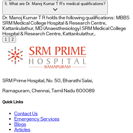
5. What are Dr. Manoj Kumar T R’s medical qualifications?
Dr. Manoj Kumar T R holds the following qualifications: MBBS
SRM Medical College Hospital & Research Centre,
Kattankulathur, MD (Anaesthesiology) SRM Medical College
Hospital & Research Centre, Kattankulathur,.
1
2
SRM Prime Hospital, No. 50, Bharathi Salai,
Ramapuram, Chennai, Tamil Nadu 600089
Quick Links
Contact Us
Emergency Services
Blogs
Articles