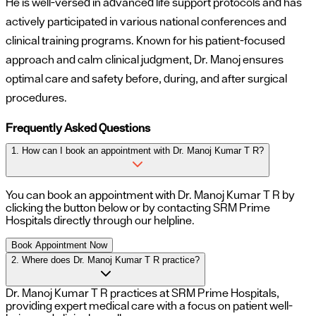
He is well-versed in advanced life support protocols and has
actively participated in various national conferences and
clinical training programs. Known for his patient-focused
approach and calm clinical judgment, Dr. Manoj ensures
optimal care and safety before, during, and after surgical
procedures.
Frequently Asked Questions
1. How can I book an appointment with Dr. Manoj Kumar T R?
You can book an appointment with
Dr. Manoj Kumar T R
by
clicking the button below or by contacting SRM Prime
Hospitals directly through our helpline.
Book Appointment Now
2. Where does Dr. Manoj Kumar T R practice?
Dr. Manoj Kumar T R practices at SRM Prime Hospitals,
providing expert medical care with a focus on patient well-