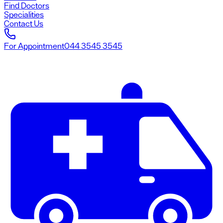
Find Doctors
Specialities
Contact Us
For Appointment
044 3545 3545