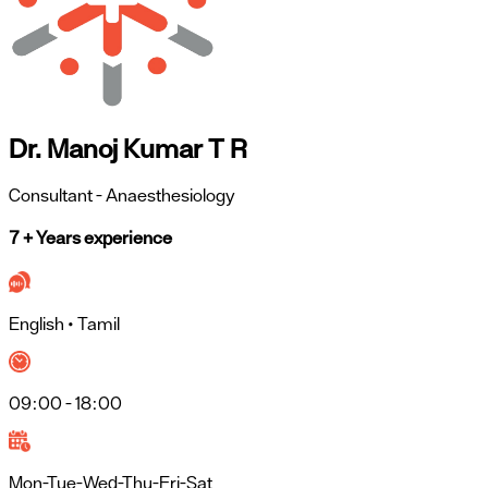
Dr. Manoj Kumar T R
Consultant
- Anaesthesiology
7 + Years experience
English • Tamil
09:00 - 18:00
Mon-Tue-Wed-Thu-Fri-Sat