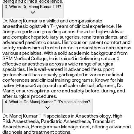
being and clinical excellence.
3. Who is Dr. Manoj Kumar T R?
Dr. Manoj Kumar is a skilled and compassionate
anaesthesiologist with 7+ years of clinical experience. He
brings expertise in providing anaesthesia for high-risk liver
and complex hepatobiliary surgeries, renal transplants, and
advanced paediatric cases. His focus on patient comfort and
safety makes him a trusted name in anaesthesia care across
various specialties. With a solid academic background from
SRM Medical College, he is trained in delivering safe and
effective anaesthesia across a wide range of surgical
specialties. He is well-versed in advanced life support
protocols and has actively participated in various national
conferences and clinical training programs. Known for his
patient-focused approach and calm clinical judgment, Dr.
Manoj ensures optimal care and safety before, during, and
after surgical procedures.
4. What is Dr. Manoj Kumar T R’s specialization?
Dr. Manoj Kumar T R specializes in Anaesthesiology, High-
Risk Anaesthesia, Paediatric Anaesthesia, Transplant
Anaesthesia, Perioperative Management, offering advanced
diagnosis and treatment options.