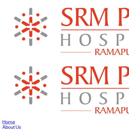
Home
About Us