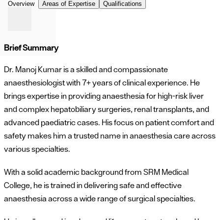
Overview
Areas of Expertise
Qualifications
Brief Summary
Dr. Manoj Kumar is a skilled and compassionate
anaesthesiologist with 7+ years of clinical experience. He
brings expertise in providing anaesthesia for high-risk liver
and complex hepatobiliary surgeries, renal transplants, and
advanced paediatric cases. His focus on patient comfort and
safety makes him a trusted name in anaesthesia care across
various specialties.
With a solid academic background from SRM Medical
College, he is trained in delivering safe and effective
anaesthesia across a wide range of surgical specialties.