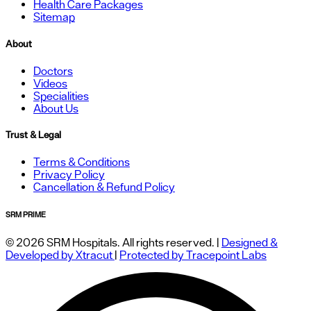
Health Care Packages
Sitemap
About
Doctors
Videos
Specialities
About Us
Trust & Legal
Terms & Conditions
Privacy Policy
Cancellation & Refund Policy
SRM PRIME
© 2026 SRM Hospitals. All rights reserved. |
Designed &
Developed by Xtracut
|
Protected by Tracepoint Labs