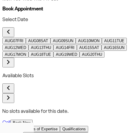
Book Appointment
Select Date
AUG
07
FRI
AUG
08
SAT
AUG
09
SUN
AUG
10
MON
AUG
11
TUE
AUG
12
WED
AUG
13
THU
AUG
14
FRI
AUG
15
SAT
AUG
16
SUN
AUG
17
MON
AUG
18
TUE
AUG
19
WED
AUG
20
THU
Available Slots
No slots available for this date.
Call
Book Now
Overview
Areas of Expertise
Qualifications