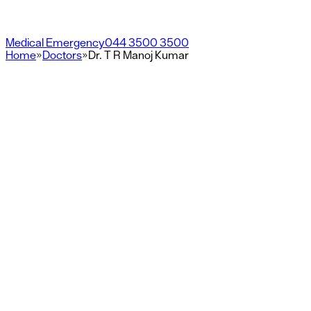
Medical Emergency
044 3500 3500
Home
»
Doctors
»
Dr. T R Manoj Kumar