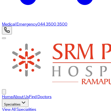
Medical Emergency
044 3500 3500
Home
About Us
Find Doctors
Specialities
View All Specialities