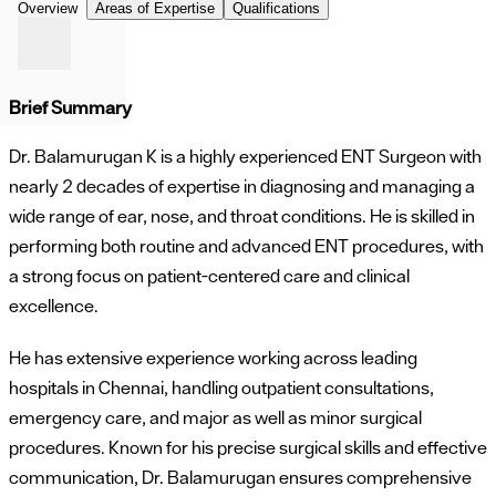
Overview
Areas of Expertise
Qualifications
Brief Summary
Dr. Balamurugan K is a highly experienced ENT Surgeon with
nearly 2 decades of expertise in diagnosing and managing a
wide range of ear, nose, and throat conditions. He is skilled in
performing both routine and advanced ENT procedures, with
a strong focus on patient-centered care and clinical
excellence.
He has extensive experience working across leading
hospitals in Chennai, handling outpatient consultations,
emergency care, and major as well as minor surgical
procedures. Known for his precise surgical skills and effective
communication, Dr. Balamurugan ensures comprehensive