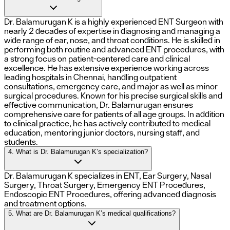
Dr. Balamurugan K is a highly experienced ENT Surgeon with
nearly 2 decades of expertise in diagnosing and managing a
wide range of ear, nose, and throat conditions. He is skilled in
performing both routine and advanced ENT procedures, with
a strong focus on patient-centered care and clinical
excellence. He has extensive experience working across
leading hospitals in Chennai, handling outpatient
consultations, emergency care, and major as well as minor
surgical procedures. Known for his precise surgical skills and
effective communication, Dr. Balamurugan ensures
comprehensive care for patients of all age groups. In addition
to clinical practice, he has actively contributed to medical
education, mentoring junior doctors, nursing staff, and
students.
4. What is Dr. Balamurugan K’s specialization?
Dr. Balamurugan K specializes in ENT, Ear Surgery, Nasal
Surgery, Throat Surgery, Emergency ENT Procedures,
Endoscopic ENT Procedures, offering advanced diagnosis
and treatment options.
5. What are Dr. Balamurugan K’s medical qualifications?