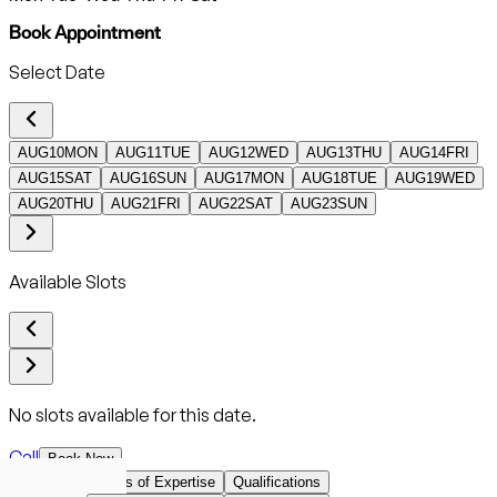
Book Appointment
Select Date
AUG
10
MON
AUG
11
TUE
AUG
12
WED
AUG
13
THU
AUG
14
FRI
AUG
15
SAT
AUG
16
SUN
AUG
17
MON
AUG
18
TUE
AUG
19
WED
AUG
20
THU
AUG
21
FRI
AUG
22
SAT
AUG
23
SUN
Available Slots
No slots available for this date.
Call
Book Now
Overview
Areas of Expertise
Qualifications