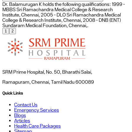
Dr. Balamurugan K holds the following qualifications: 1999 -
MBBS Sri Ramachandra Medical College & Research
Institute, Chennai, 2005 - DLO Sri Ramachandra Medical
College & Research Institute, Chennai, 2008 - DNB (ENT)
Sundaram Medical Foundation, Chennai,.
1
2
SRM Prime Hospital, No. 50, Bharathi Salai,
Ramapuram, Chennai, Tamil Nadu 600089
Quick Links
Contact Us
Emergency Services
Blogs
Articles
Health Care Packages
Sitemap