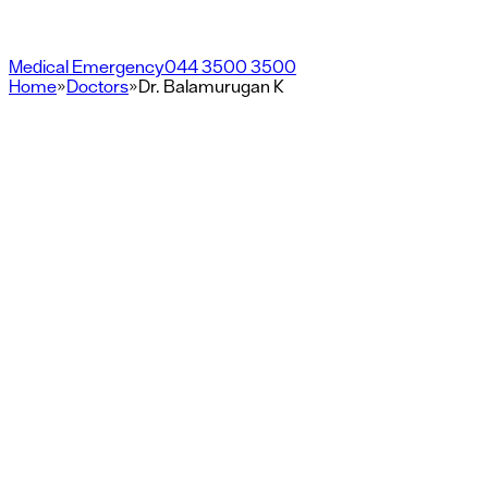
Medical Emergency
044 3500 3500
Home
»
Doctors
»
Dr. Balamurugan K