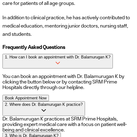
care for patients of all age groups.
In addition to clinical practice, he has actively contributed to
medical education, mentoring junior doctors, nursing staff,
and students.
Frequently Asked Questions
1. How can I book an appointment with Dr. Balamurugan K?
You can book an appointment with
Dr. Balamurugan K
by
clicking the button below or by contacting SRM Prime
Hospitals directly through our helpline.
Book Appointment Now
2. Where does Dr. Balamurugan K practice?
Dr. Balamurugan K practices at SRM Prime Hospitals,
providing expert medical care with a focus on patient well-
being and clinical excellence.
3. Who is Dr. Balamurugan K?