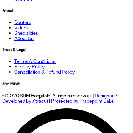
About
Doctors
Videos
Specialities
About Us
Trust & Legal
Terms & Conditions
Privacy Policy
Cancellation & Refund Policy
SRM PRIME
© 2026 SRM Hospitals. All rights reserved. |
Designed &
Developed by Xtracut
|
Protected by Tracepoint Labs