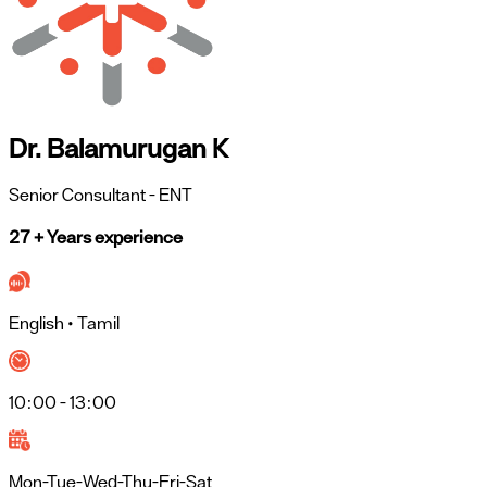
Dr. Balamurugan K
Senior Consultant
- ENT
27 + Years experience
English • Tamil
10:00 - 13:00
Mon-Tue-Wed-Thu-Fri-Sat