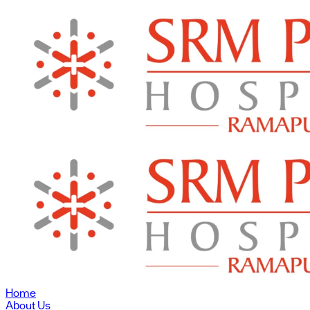
Home
About Us