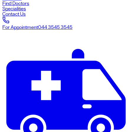
Find Doctors
Specialities
Contact Us
For Appointment
044 3545 3545