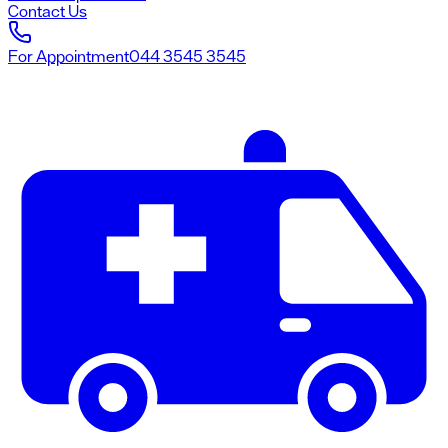
Contact Us
For Appointment
044 3545 3545